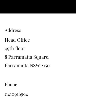
Address
Head Office
49th floor
8 Parramatta Square,
Parramatta NSW 2150
Phone
0410916994