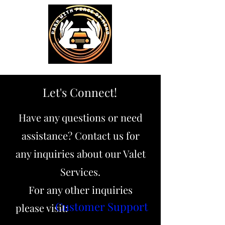
Let's Connect!
Have any questions or need
assistance? Contact us for
any inquiries about our Valet
Services.
For any other inquiries
Customer Support
please visit: