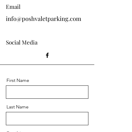
Email
info@poshvaletparking.com
Social Media
First Name
Last Name