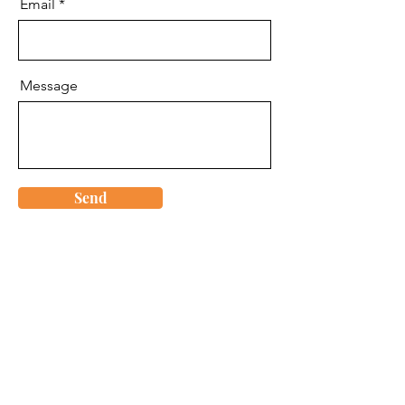
Email
Message
Send