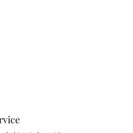
Book Online
Instructions
Terms & Conditions
rvice