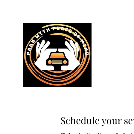
Home
Services & Prices
Schedule your se