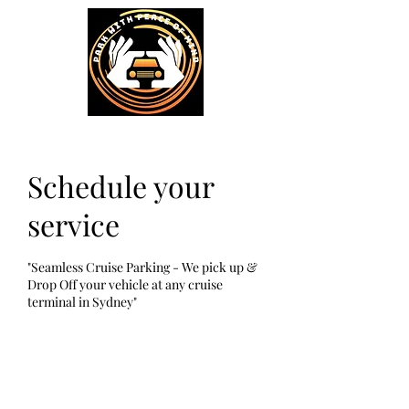
Schedule your
service
"Seamless Cruise Parking - We pick up &
Drop Off your vehicle at any cruise
terminal in Sydney"